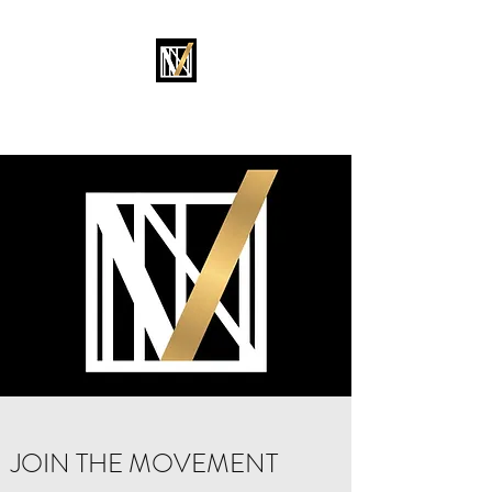
MOVEMENT OKC
JOIN THE MOVEMENT