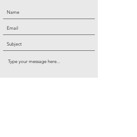
Submit