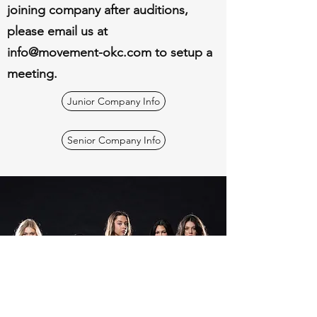
joining company after auditions,
please email us at
info@movement-okc.com
to setup a
meeting.
Junior Company Info
Senior Company Info