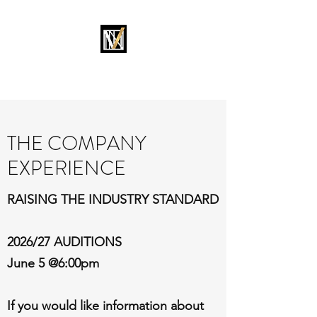
MOVEMENT OKC
THE COMPANY
EXPERIENCE
RAISING THE INDUSTRY STANDARD
2026/27 AUDITIONS
June 5 @6:00pm
If you would like information about