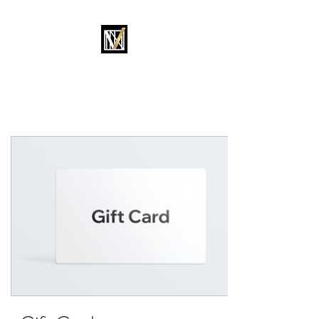
MOVEMENT OKC