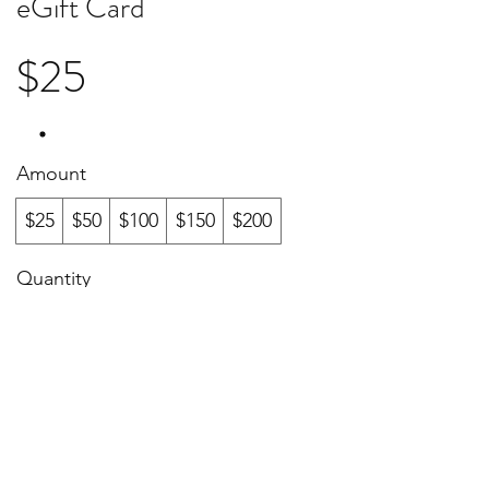
eGift Card
$25
Amount
$25
$50
$100
$150
$200
Quantity
Buy Now