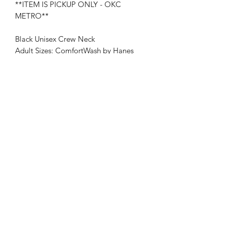
**ITEM IS PICKUP ONLY - OKC
METRO**
Black Unisex Crew Neck
Adult Sizes: ComfortWash by Hanes
Youth Sizes: Port & Company
*Preorder: On average, shirt may take
7-10 days to receive.
RETURN & REFUND POLICY
No Refunds or Returns once payment
SHIPPING INFO
has been received.
PICK UP ONLY - OKC METRO