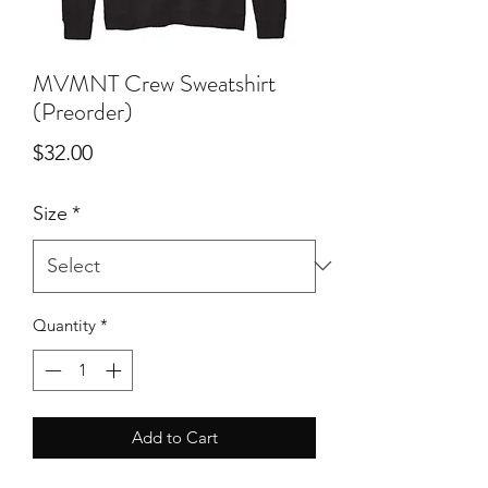
MVMNT Crew Sweatshirt
(Preorder)
Price
$32.00
Size
*
Quantity
*
Add to Cart