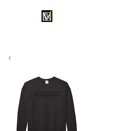
MOVEMENT OKC